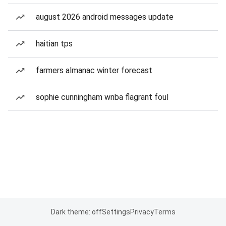
august 2026 android messages update
haitian tps
farmers almanac winter forecast
sophie cunningham wnba flagrant foul
Dark theme: off
Settings
Privacy
Terms