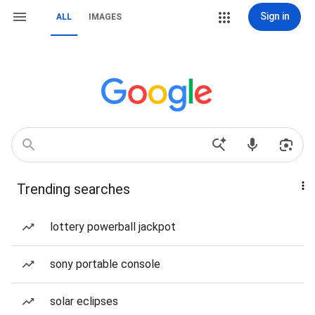
Sign in
ALL
IMAGES
Trending searches
lottery powerball jackpot
sony portable console
solar eclipses